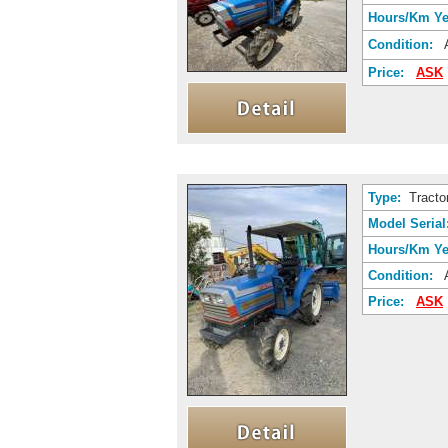
Hours/Km Ye
Condition:
A
Price:
ASK
Type:
Tracto
Model Serial
Hours/Km Ye
Condition:
A
Price:
ASK