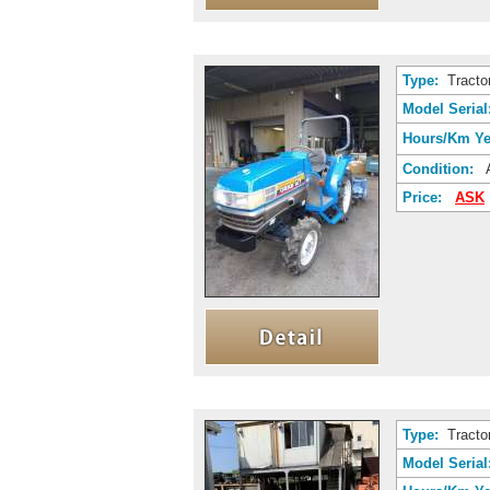
Type:
Tracto
Model Serial
Hours/Km Ye
Condition:
A
Price:
ASK
Type:
Tracto
Model Serial