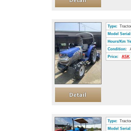
Type:
Tracto
Model Serial
Hours/Km Ye
Condition:
A
Price:
ASK
Type:
Tracto
Model Serial