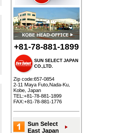
+81-78-881-1899
SUN SELECT JAPAN
CO.,LTD.
Zip code:657-0854
2-11 Maya Futo,Nada-Ku,
Kobe, Japan
TEL:+81-78-881-1899
FAX:+81-78-881-1776
Sun Select
East Japan