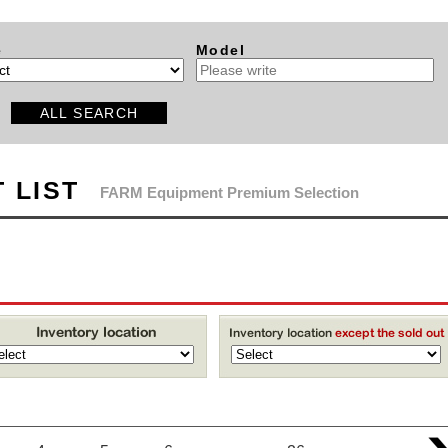
e
Model
ALL SEARCH
 LIST
FARM Equipment Premium Selection