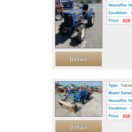
Hours/Km Ye
Condition:
A
Price:
ASK
Type:
Tracto
Model Serial
Hours/Km Ye
Condition:
A
Price:
ASK