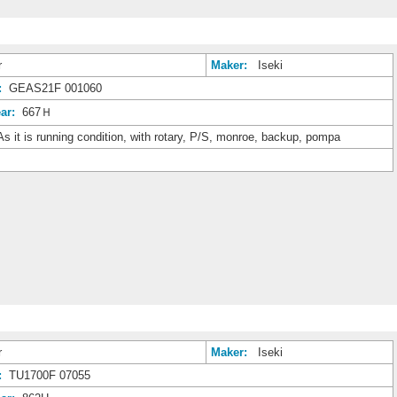
r
Maker:
Iseki
:
GEAS21F 001060
ar:
667Ｈ
s it is running condition, with rotary, P/S, monroe, backup, pompa
r
Maker:
Iseki
:
TU1700F 07055