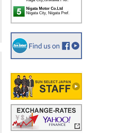
Nigata Motor Co.Ltd
Niigata City, Niigata Pref.