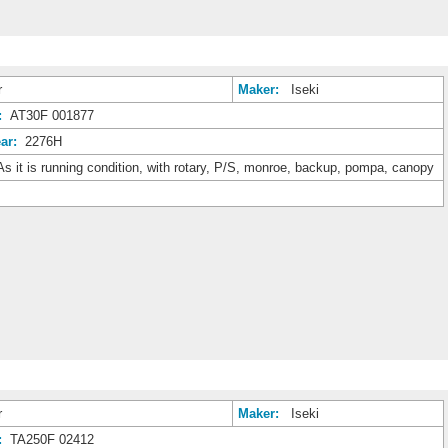
r
Maker:
Iseki
:
AT30F 001877
ar:
2276H
s it is running condition, with rotary, P/S, monroe, backup, pompa, canopy
r
Maker:
Iseki
:
TA250F 02412