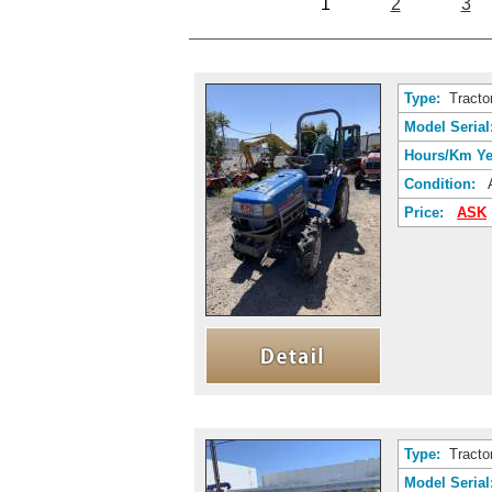
1
2
3
Type:
Tracto
Model Serial
Hours/Km Ye
Condition:
A
Price:
ASK
Type:
Tracto
Model Serial