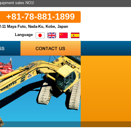
equipment sales NO1!
+81-78-881-1899
2-11 Maya Futo, Nada-Ku, Kobe, Japan
Language