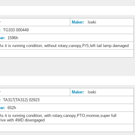
r
Maker:
Iseki
:
TG333 000449
ar:
1596h
s it is running condition, without rotary,canopy,P/S,left tail lamp damaged
r
Maker:
Iseki
:
TA317(TA312) 02923
ar:
652h
s it is running condition, with rotary,canopy,PTO,monroe,super full
drive with 4WD disengaged