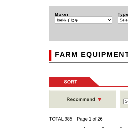
Maker
Typ
FARM EQUIPMENT
SORT
TOTAL 385 Page 1 of 26