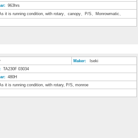
ar:
963hrs
s it is running condition, with rotary、canopy、P/S、Monrowmatic、
r
Maker:
Iseki
:
TA230F 03034
ar:
480H
s it is running condition, with rotary, P/S, monroe