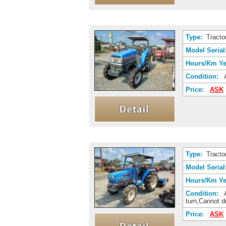
Type:
Tracto
Model Serial
Hours/Km Ye
Condition:
A
Price:
ASK
Type:
Tracto
Model Serial
Hours/Km Ye
Condition:
A
turn,Cannot 
Price:
ASK