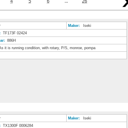
4
5
6
...
26
r
Maker:
Iseki
:
TF173F 02424
ar:
886H
s it is running condition, with rotary, P/S, monroe, pompa
r
Maker:
Iseki
:
TX1300F 0006284