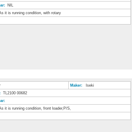
ar:
NIL
s it is running condition, with rotary
r
Maker:
Iseki
:
TL2100 00682
ar:
s it is running condition, front loader,P/S,