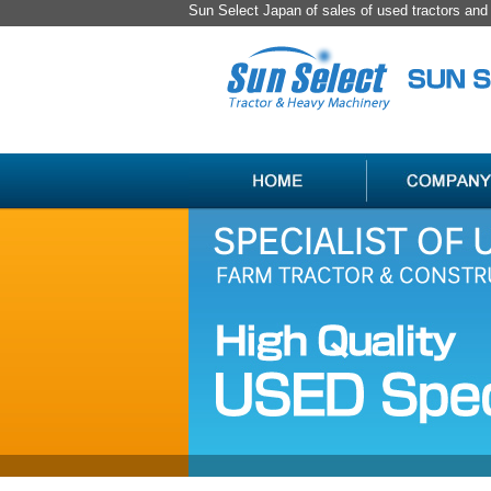
Sun Select Japan of sales of used tractors an
SPECIALIST
HANDLING
OF
ITEM
USED
LIST
JAPAN
FARM
TRACTOR
＆
CONSTRUCTION
MACHINERY