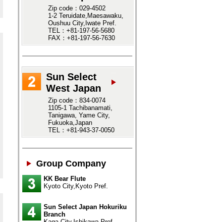
Zip code：029-4502
1-2 Teruidate,Maesawaku,
Oushuu City,Iwate Pref.
TEL：+81-197-56-5680
FAX：+81-197-56-7630
Sun Select
West Japan
Zip code：834-0074
1105-1 Tachibanamati,
Tanigawa, Yame City,
Fukuoka,Japan
TEL：+81-943-37-0050
Group Company
KK Bear Flute
Kyoto City,Kyoto Pref.
Sun Select Japan Hokuriku
Branch
Kaga City,Ishikawa Pref.