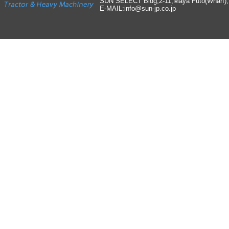
SUN SELECT Bldg,2-11,Maya Futo(Wharf)
E-MAIL:info
@
sun-jp
.
co
.
jp