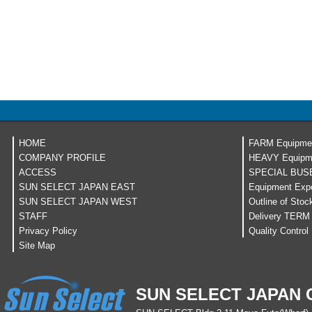
HOME
FARM Equipme
COMPANY PROFILE
HEAVY Equipm
ACCESS
SPECIAL BUS
SUN SELECT JAPAN EAST
Equipment Expo
SUN SELECT JAPAN WEST
Outline of Stoc
STAFF
Delivery TERM
Privacy Policy
Quality Control
Site Map
SUN SELECT JAPAN C