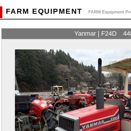
FARM EQUIPMENT
FARM Equipment Pre
Yanmar | F24D 44