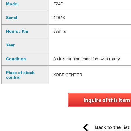
Model
F24D
Serial
44846
Hours / Km
579hrs
Year
Condition
As it is running condition, with rotary
Place of stock
KOBE CENTER
control