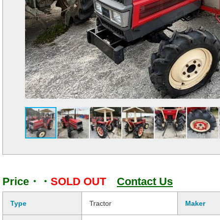
Price・・
SOLD OUT
Contact Us
Type
Tractor
Maker