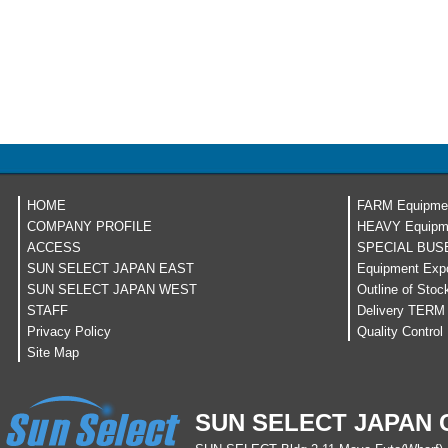
HOME
FARM Equipme
COMPANY PROFILE
HEAVY Equipm
ACCESS
SPECIAL BUS
SUN SELECT JAPAN EAST
Equipment Expo
SUN SELECT JAPAN WEST
Outline of Stoc
STAFF
Delivery TERM
Privacy Policy
Quality Control
Site Map
SUN SELECT JAPAN C