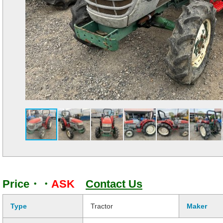
Price・・
ASK
Contact Us
Type
Tractor
Maker