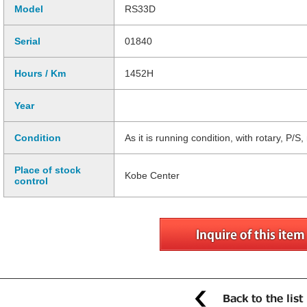
Model
RS33D
Serial
01840
Hours / Km
1452H
Year
Condition
As it is running condition, with rotary, P/S
Place of stock
Kobe Center
control