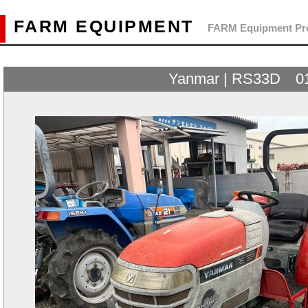
FARM EQUIPMENT
FARM Equipment Pre
Yanmar | RS33D 0