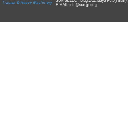
SUN SELECT Bldg,2-11,Maya Futo(Wharf)
E-MAIL:info
@
sun-jp
.
co
.
jp