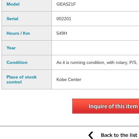
Model
GEAS21F
Serial
002201
Hours / Km
549H
Year
Condition
As it is running condition, with rotary, P/
Place of stock
Kobe Center
control