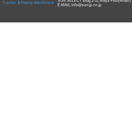
SUN SELECT Bldg,2-11,Maya Futo(Wharf)
E-MAIL:info
@
sun-jp
.
co
.
jp