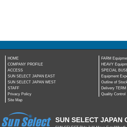
HOME
FARM Equipme
COMPANY PROFILE
HEAVY Equipm
ACCESS
SPECIAL BUS
SUN SELECT JAPAN EAST
Equipment Expo
SUN SELECT JAPAN WEST
Outline of Stoc
STAFF
Delivery TERM
Privacy Policy
Quality Control
Site Map
SUN SELECT JAPAN C