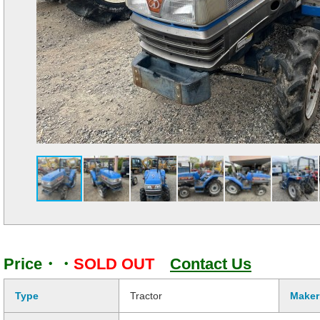
Price・・
SOLD OUT
Contact Us
Type
Tractor
Maker