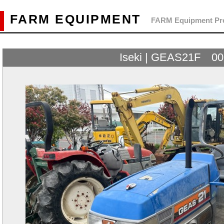
FARM EQUIPMENT
FARM Equipment Pre
Iseki | GEAS21F 0