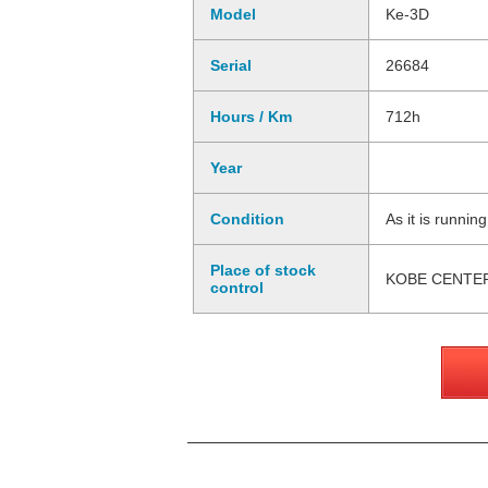
Model
Ke-3D
Serial
26684
Hours / Km
712h
Year
Condition
As it is runnin
Place of stock
KOBE CENTE
control