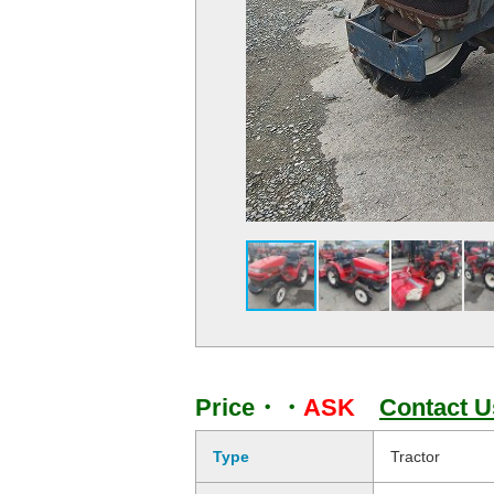
Price・・
ASK
Contact U
Type
Tractor