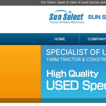
Sun Select Japan of sales of used tractors an
SPECIALIST
HANDLING
OF
ITEM
USED
LIST
JAPAN
FARM
TRACTOR
＆
CONSTRUCTION
MACHINERY