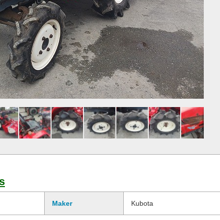
s
Maker
Kubota