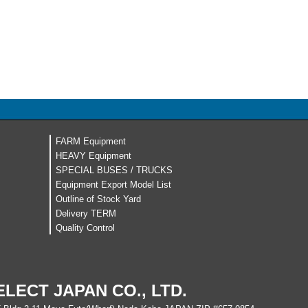
FARM Equipment
HEAVY Equipment
SPECIAL BUSES / TRUCKS
Equipment Export Model List
Outline of Stock Yard
Delivery TERM
Quality Control
ELECT JAPAN CO., LTD.