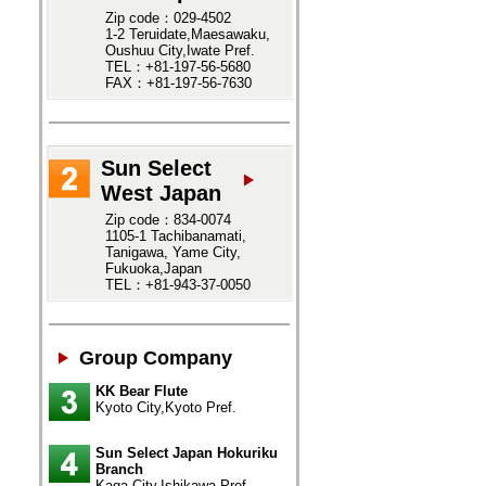
Zip code：029-4502
1-2 Teruidate,Maesawaku,
Oushuu City,Iwate Pref.
TEL：+81-197-56-5680
FAX：+81-197-56-7630
Sun Select
West Japan
Zip code：834-0074
1105-1 Tachibanamati,
Tanigawa, Yame City,
Fukuoka,Japan
TEL：+81-943-37-0050
Group Company
KK Bear Flute
Kyoto City,Kyoto Pref.
Sun Select Japan Hokuriku
Branch
Kaga City,Ishikawa Pref.