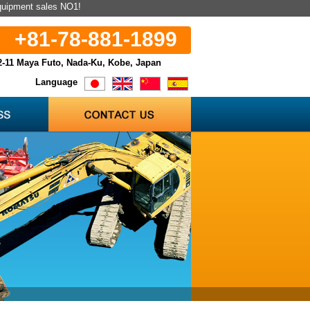
equipment sales NO1!
+81-78-881-1899
2-11 Maya Futo, Nada-Ku, Kobe, Japan
Language