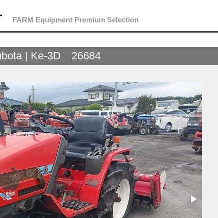
T
FARM Equipment Premium Selection
bota | Ke-3D 26684