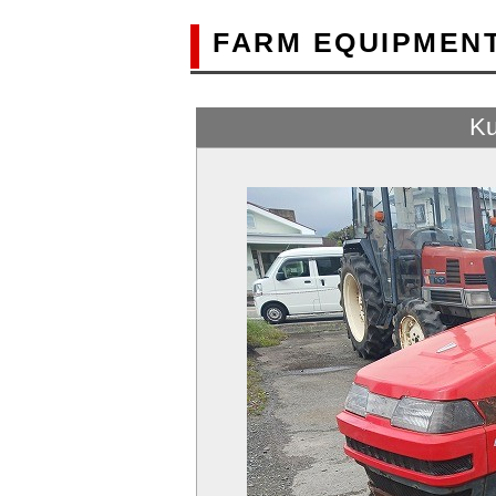
FARM EQUIPMEN
Ku