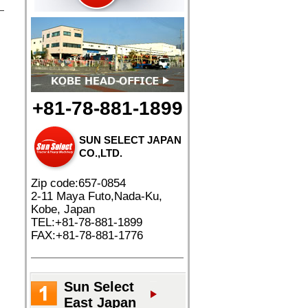
+81-78-881-1899
SUN SELECT JAPAN
CO.,LTD.
Zip code:657-0854
2-11 Maya Futo,Nada-Ku,
Kobe, Japan
TEL:+81-78-881-1899
FAX:+81-78-881-1776
Sun Select
East Japan