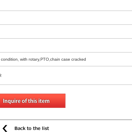
g condition, with rotary,PTO,chain case cracked
R