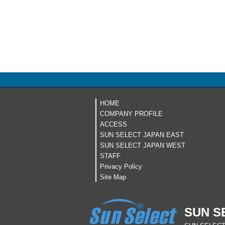
HOME
COMPANY PROFILE
ACCESS
SUN SELECT JAPAN EAST
SUN SELECT JAPAN WEST
STAFF
Privacy Policy
Site Map
SUN S