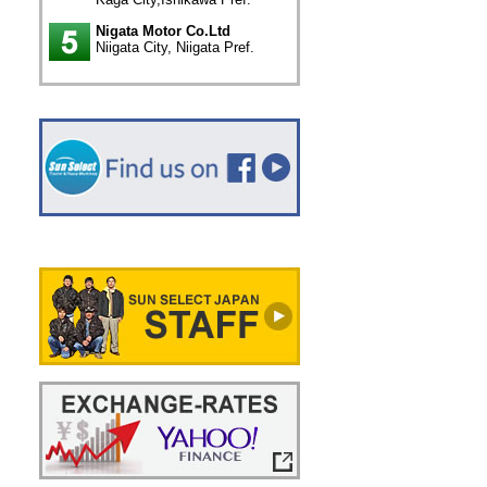
Nigata Motor Co.Ltd
Niigata City, Niigata Pref.