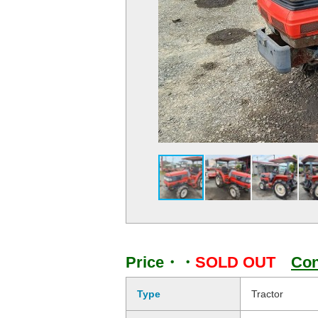
Price・・
SOLD OUT
Con
Type
Tractor