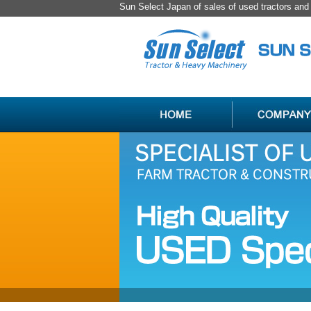
Sun Select Japan of sales of used tractors an
SPECIALIST
HANDLING
OF
ITEM
USED
LIST
JAPAN
FARM
TRACTOR
＆
CONSTRUCTION
MACHINERY