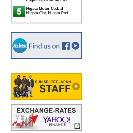
Nigata Motor Co.Ltd
Niigata City, Niigata Pref.