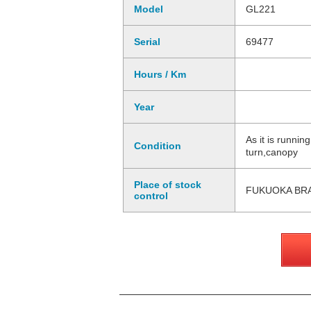
Model
GL221
Serial
69477
Hours / Km
Year
As it is runni
Condition
turn,canopy
Place of stock
FUKUOKA BR
control