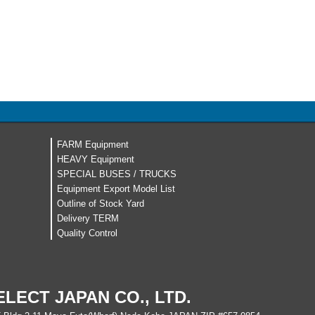
FARM Equipment
HEAVY Equipment
SPECIAL BUSES / TRUCKS
Equipment Export Model List
Outline of Stock Yard
Delivery TERM
Quality Control
ELECT JAPAN CO., LTD.