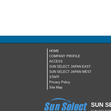
HOME
COMPANY PROFILE
ACCESS
SUN SELECT JAPAN EAST
SUN SELECT JAPAN WEST
STAFF
Privacy Policy
Site Map
SUN S