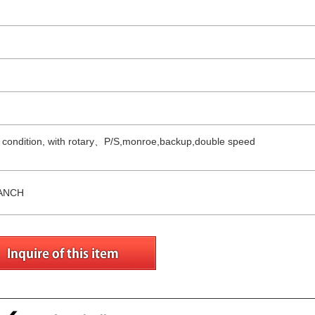
ng condition, with rotary、P/S,monroe,backup,double speed
ANCH