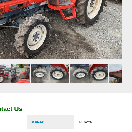
tact Us
Maker
Kubota