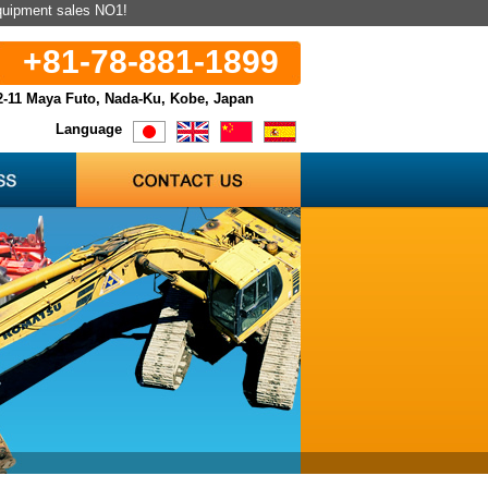
equipment sales NO1!
+81-78-881-1899
2-11 Maya Futo, Nada-Ku, Kobe, Japan
Language