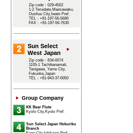
Zip code：029-4502
1-2 Teruidate,Maesawaku,
Oushuu City,Iwate Pref.
TEL：+81-197-56-5680
FAX：+81-197-56-7630
Sun Select
West Japan
Zip code：834-0074
1105-1 Tachibanamati,
Tanigawa, Yame City,
Fukuoka,Japan
TEL：+81-943-37-0050
Group Company
KK Bear Flute
Kyoto City,Kyoto Pref.
Sun Select Japan Hokuriku
Branch
Kaga City,Ishikawa Pref.