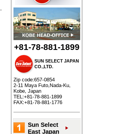
+81-78-881-1899
SUN SELECT JAPAN
CO.,LTD.
Zip code:657-0854
2-11 Maya Futo,Nada-Ku,
Kobe, Japan
TEL:+81-78-881-1899
FAX:+81-78-881-1776
Sun Select
East Japan