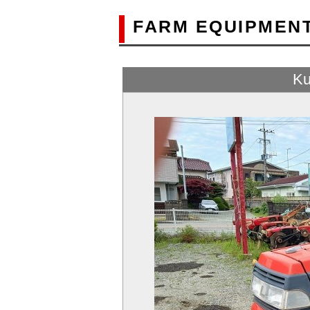
FARM EQUIPMEN
Ku