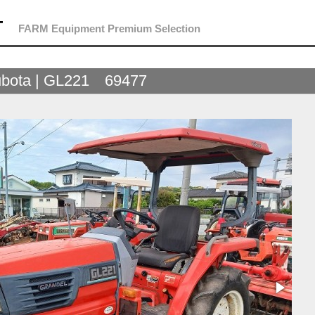
T
FARM Equipment Premium Selection
bota | GL221 69477