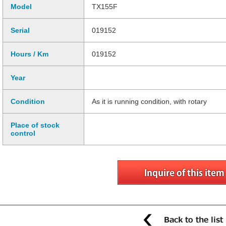
Model
TX155F
Serial
019152
Hours / Km
019152
Year
Condition
As it is running condition, with rotary
Place of stock
control