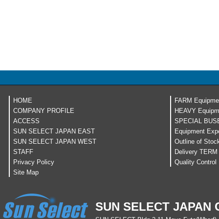
HOME
FARM Equipme
COMPANY PROFILE
HEAVY Equipm
ACCESS
SPECIAL BUS
SUN SELECT JAPAN EAST
Equipment Expo
SUN SELECT JAPAN WEST
Outline of Stoc
STAFF
Delivery TERM
Privacy Policy
Quality Control
Site Map
SUN SELECT JAPAN C