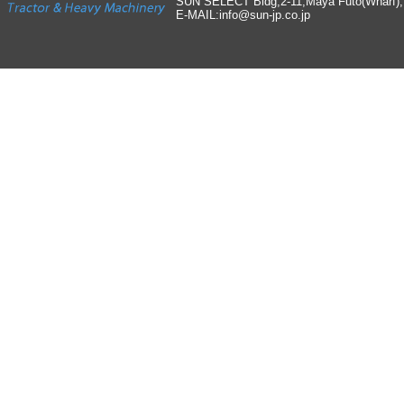
SUN SELECT Bldg,2-11,Maya Futo(Wharf)
E-MAIL:info
@
sun-jp
.
co
.
jp