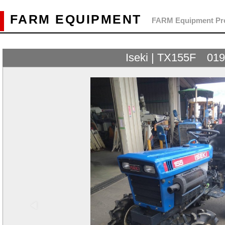
FARM EQUIPMENT
FARM Equipment Pre
Iseki | TX155F 01