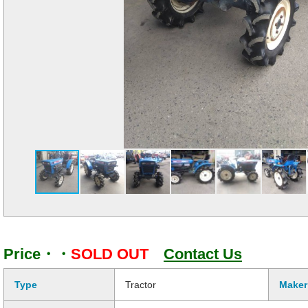
Price・・
SOLD OUT
Contact Us
Type
Tractor
Maker