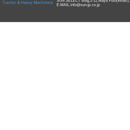
SUN SELECT Bldg,2-11,Maya Futo(Wharf)
E-MAIL:info
@
sun-jp
.
co
.
jp