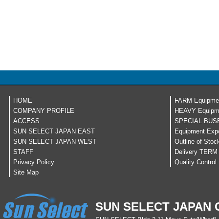
HOME
FARM Equipme
COMPANY PROFILE
HEAVY Equipm
ACCESS
SPECIAL BUS
SUN SELECT JAPAN EAST
Equipment Expo
SUN SELECT JAPAN WEST
Outline of Stoc
STAFF
Delivery TERM
Privacy Policy
Quality Control
Site Map
SUN SELECT JAPAN C