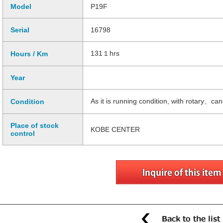
Model
P19F
Serial
16798
131１hrs
Hours / Km
Year
As it is running condition, with rotary、c
Condition
Place of stock
KOBE CENTER
control