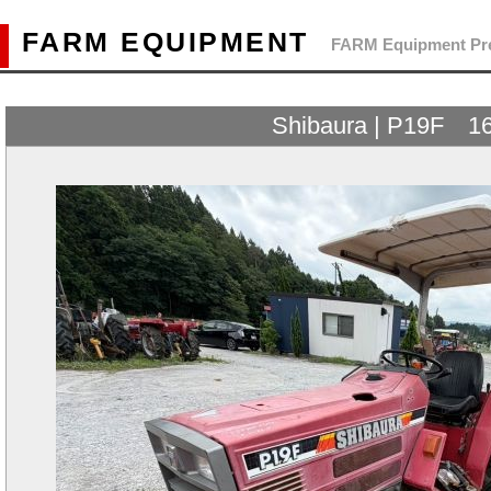
FARM EQUIPMENT
FARM Equipment Pre
Shibaura | P19F 1