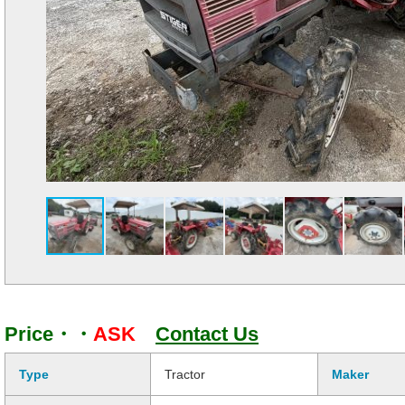
Price・・
ASK
Contact Us
Type
Tractor
Maker