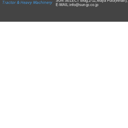
SUN SELECT Bldg,2-11,Maya Futo(Wharf)
E-MAIL:info
@
sun-jp
.
co
.
jp