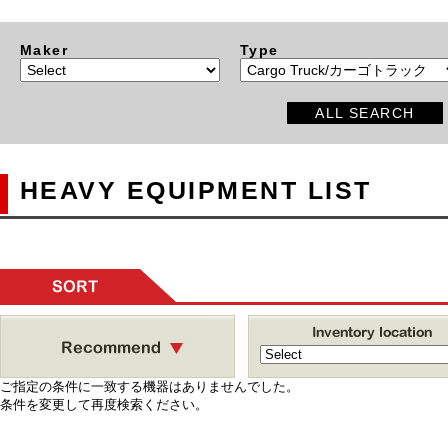
Maker
Type
ALL SEARCH
HEAVY EQUIPMENT LIST
SORT
ご指定の条件に一致する機器はありませんでした。
条件を変更して再度検索ください。