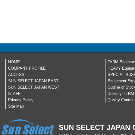
HOME
FARM Equipme
COMPANY PROFILE
HEAVY Equipm
ACCESS
SPECIAL BUS
SUN SELECT JAPAN EAST
Equipment Expo
SUN SELECT JAPAN WEST
Outline of Stoc
STAFF
Delivery TERM
Privacy Policy
Quality Control
Site Map
SUN SELECT JAPAN C