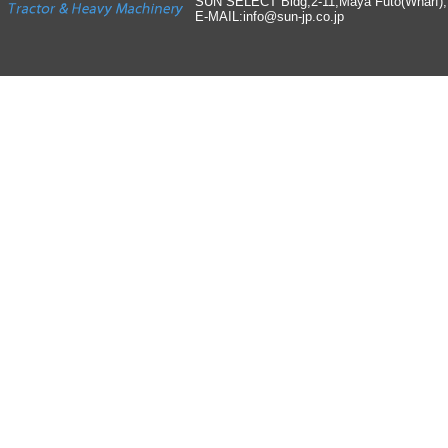
SUN SELECT Bldg,2-11,Maya Futo(Wharf)
E-MAIL:info
@
sun-jp
.
co
.
jp