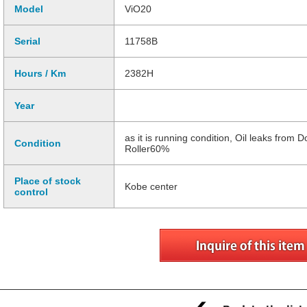
Model
ViO20
Serial
11758B
Hours / Km
2382H
Year
as it is running condition, Oil leaks from
Condition
Roller60%
Place of stock
Kobe center
control