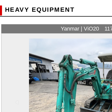
HEAVY EQUIPMENT
Yanmar | ViO20 11