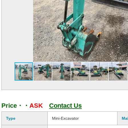
Price・・
ASK
Contact Us
Type
Mini-Excavator
Ma