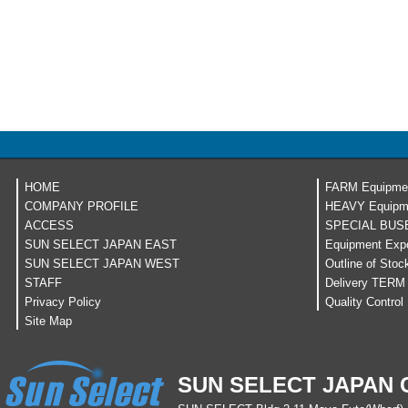
HOME
FARM Equipme
COMPANY PROFILE
HEAVY Equipm
ACCESS
SPECIAL BUS
SUN SELECT JAPAN EAST
Equipment Expo
SUN SELECT JAPAN WEST
Outline of Stoc
STAFF
Delivery TERM
Privacy Policy
Quality Control
Site Map
SUN SELECT JAPAN C