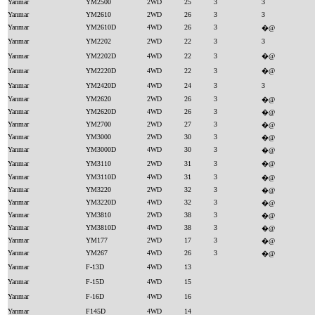
Yanmar
YM2500
2WD
25
3
3
Yanmar
YM2610
2WD
26
3
3
Yanmar
YM2610D
4WD
26
3
�@
Yanmar
YM2202
2WD
22
3
3
Yanmar
YM2202D
4WD
22
3
�@
Yanmar
YM2220D
4WD
22
3
�@
Yanmar
YM2420D
4WD
24
3
3
Yanmar
YM2620
2WD
26
3
�@
Yanmar
YM2620D
4WD
26
3
�@
Yanmar
YM2700
2WD
27
3
�@
Yanmar
YM3000
2WD
30
3
�@
Yanmar
YM3000D
4WD
30
3
�@
Yanmar
YM3110
2WD
31
3
�@
Yanmar
YM3110D
4WD
31
3
�@
Yanmar
YM3220
2WD
32
3
�@
Yanmar
YM3220D
4WD
32
3
�@
Yanmar
YM3810
2WD
38
3
�@
Yanmar
YM3810D
4WD
38
3
�@
Yanmar
YM177
2WD
17
3
�@
Yanmar
YM267
4WD
26
3
�@
Yanmar
F-13D
4WD
13
Yanmar
F-15D
4WD
15
Yanmar
F-16D
4WD
16
Yanmar
F145D
4WD
14