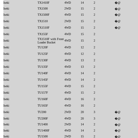
Iseki
TX1410F
4WD
14
2
�@
Iseki
TX1500
2WD
15
2
�@
Iseki
TX1500F
4WD
15
2
�@
Iseki
TX1510
2WD
15
2
�@
Iseki
TX1510F
4WD
15
2
�@
Iseki
TX155F
4WD
15
2
TX1510F with Front
Iseki
4WD
15
2
Loader Bucket
Iseki
TU120F
4WD
12
2
Iseki
TU125F
4WD
12
2
Iseki
TU130F
4WD
13
2
Iseki
TU135F
4WD
13
2
Iseki
TU140F
4WD
14
2
Iseki
TU145F
4WD
14
2
Iseki
TU155F
4WD
15
2
Iseki
TU157F
4WD
15
2
Iseki
TU160F
4WD
16
2
Iseki
TU165F
4WD
16
2
Iseki
TU200
2WD
20
3
�@
Iseki
TU200F
4WD
20
3
�@
Iseki
TU1400
2WD
14
2
�@
Iseki
TU1400F
4WD
14
2
�@
Iseki
TU1500
2WD
15
2
�@