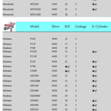
Mitsubishi
MT2501
2WD
25
3
�@
Mitsubishi
MT2501D
4WD
25
3
�@
Mitsubishi
MTX-28D
4WD
28
3
Model
Drive
H.P.
Linkage
E. Cylinder
Shibaura
P15F
4WD
15
2
Shibaura
P17F
4WD
17
2
Shiabura
P19F
4WD
19
2
Shibaura
P155F
4WD
15
2
�@
Shibaura
P175F
4WD
17
3
Shibaura
P21F
4WD
21
3
�@
Shibaura
S700
2WD
2
�@
�@
Shibaura
S1000
2WD
2
�@
�@
Shibaura
SD1500
2WD
15
2
�@
Shibaura
SD1500B
4WD
15
2
�@
Shibaura
SD1540
4WD
15
2
�@
Shibaura
SD1840
4WD
18
2
�@
Shiabura
SD2040D
4WD
20
3
Shibaura
SD1843
4WD
18
3
�@
Shibaura
SD2200
2WD
22
2
�@
Shibaura
SD2243
4WD
22
3
�@