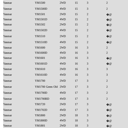
Yanmar
YM1500
2WD
15
3
2
Yanmar
YM1500D
4WD
15
3
2
Yanmar
YM1501
2WD
15
2
�@
Yanmar
YM1501D
4WD
15
2
�@
Yanmar
YM1502
2WD
15
2
�@
Yanmar
YM1502D
4WD
15
2
�@
Yanmar
YM1510
2WD
15
2
�@
Yanmar
YM1510D
4WD
15
2
�@
Yanmar
YM1600
2WD
16
3
2
Yanmar
YM1600D
4WD
16
3
2
Yanmar
YM1601
2WD
16
3
�@
Yanmar
YM1601D
4WD
16
3
�@
Yanmar
YM1610
2WD
16
3
3
Yanmar
YM1610D
4WD
16
3
3
Yanmar
YM1700
2WD
17
3
2
Yanmar
YM1700 Green Old
2WD
17
3
2
Yanmar
YM1700D
4WD
17
3
2
Yanmar
YM1700BD
4WD
17
3
2
Yanmar
YM1720
2WD
17
3
�@
Yanmar
YM1702D
4WD
17
3
�@
Yanmar
YM1800
2WD
18
3
�@
Yanmar
YM1800D
4WD
18
3
�@
Yanmar
YM1801
2WD
18
3
�@