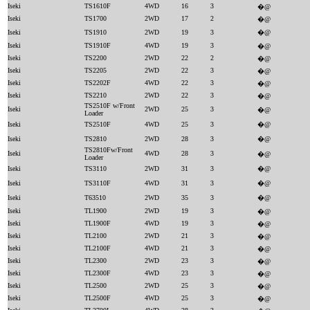
Iseki
TS1610F
4WD
16
3
�@
Iseki
TS1700
2WD
17
2
�@
Iseki
TS1910
2WD
19
3
�@
Iseki
TS1910F
4WD
19
3
�@
Iseki
TS2200
2WD
22
2
�@
Iseki
TS2205
2WD
22
3
�@
Iseki
TS2202F
4WD
22
3
�@
Iseki
TS2210
2WD
22
3
�@
TS2510F w/Front
Iseki
2WD
25
3
�@
Loader
Iseki
TS2510F
4WD
25
3
�@
Iseki
TS2810
2WD
28
3
�@
TS2810Fw/Front
Iseki
4WD
28
3
�@
Loader
Iseki
TS3110
2WD
31
3
�@
Iseki
TS3110F
4WD
31
3
�@
Iseki
T63510
2WD
35
3
�@
Iseki
TL1900
2WD
19
3
�@
Iseki
TL1900F
4WD
19
3
�@
Iseki
TL2100
2WD
21
3
�@
Iseki
TL2100F
4WD
21
3
�@
Iseki
TL2300
2WD
23
3
�@
Iseki
TL2300F
4WD
23
3
�@
Iseki
TL2500
2WD
25
3
�@
Iseki
TL2500F
4WD
25
3
�@