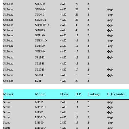
Shibaura
SD2600
2WD
26
3
Shibaura
SD2640
4WD
26
3
�@
Shibaura
SD2643
4WD
26
3
�@
Shibaura
SD2843T
4WD
28
3
�@
Shibaura
SD4000AD
2WD
40
3
�@
Shibaura
SD4043
4WD
40
3
�@
Shibaura
SU1140
4WD
11
2
�@
Shibaura
SU1341D
4WD
13
2
�@
Shibaura
SU1500
2WD
15
2
�@
Shibaura
SU1540
4WD
15
2
�@
Shibaura
SP1540
4WD
15
2
�@
Shibaura
SL1543
4WD
15
2
Shibaura
SL1743
4WD
17
2
�@
Shibaura
SL1843
4WD
18
2
�@
Shibaura
D23F
4WD
23
3
Maker
Model
Drive
H.P.
Linkage
E. Cylinder
Suzue
M1101
2WD
11
2
�@
Suzue
M1101D
4WD
11
2
�@
Suzue
M1301
2WD
13
2
�@
Suzue
M1301D
4WD
13
2
�@
Suzue
M1500
2WD
15
2
�@
Suzue
M1500D
4WD
15
2
�@