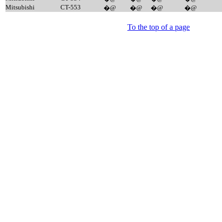
Mitsubishi
CT-553
�@
�@
�@
�@
To the top of a page