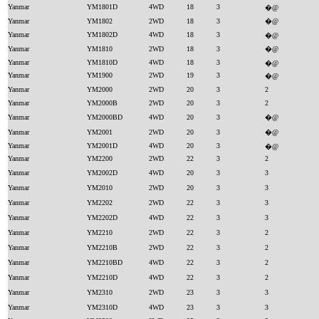
Yanmar
YM1801D
4WD
18
3
�@
Yanmar
YM1802
2WD
18
3
�@
Yanmar
YM1802D
4WD
18
3
�@
Yanmar
YM1810
2WD
18
3
�@
Yanmar
YM1810D
4WD
18
3
�@
Yanmar
YM1900
2WD
19
3
�@
Yanmar
YM2000
2WD
20
3
2
Yanmar
YM2000B
2WD
20
3
2
Yanmar
YM2000BD
4WD
20
3
�@
Yanmar
YM2001
2WD
20
3
�@
Yanmar
YM2001D
4WD
20
3
�@
Yanmar
YM2200
2WD
22
3
2
Yanmar
YM2002D
4WD
20
3
3
Yanmar
YM2010
2WD
20
3
3
Yanmar
YM2202
2WD
22
3
3
Yanmar
YM2202D
4WD
22
3
3
Yanmar
YM2210
2WD
22
3
2
Yanmar
YM2210B
2WD
22
3
2
Yanmar
YM2210BD
4WD
22
3
2
Yanmar
YM2210D
4WD
22
3
2
Yanmar
YM2310
2WD
23
3
3
Yanmar
YM2310D
4WD
23
3
3