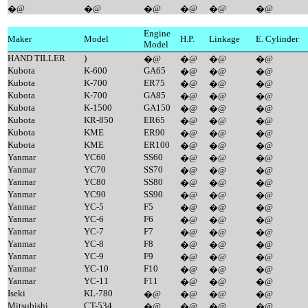
�@
�@
�@
�@
�@
�@
Engine
Maker
Model
H.P.
Linkage
E. Cylinder
Model
HAND TILLER
)
�@
�@
�@
�@
Kubota
K-600
GA65
�@
�@
�@
Kubota
K-700
ER75
�@
�@
�@
Kubota
K-700
GA85
�@
�@
�@
Kubota
K-1500
GA150
�@
�@
�@
Kubota
KR-850
ER65
�@
�@
�@
Kubota
KME
ER90
�@
�@
�@
Kubota
KME
ER100
�@
�@
�@
Yanmar
YC60
SS60
�@
�@
�@
Yanmar
YC70
SS70
�@
�@
�@
Yanmar
YC80
SS80
�@
�@
�@
Yanmar
YC90
SS90
�@
�@
�@
Yanmar
YC-5
F5
�@
�@
�@
Yanmar
YC-6
F6
�@
�@
�@
Yanmar
YC-7
F7
�@
�@
�@
Yanmar
YC-8
F8
�@
�@
�@
Yanmar
YC-9
F9
�@
�@
�@
Yanmar
YC-10
F10
�@
�@
�@
Yanmar
YC-11
F11
�@
�@
�@
Iseki
KL-780
�@
�@
�@
�@
Mitsubishi
CT-534
�@
�@
�@
�@