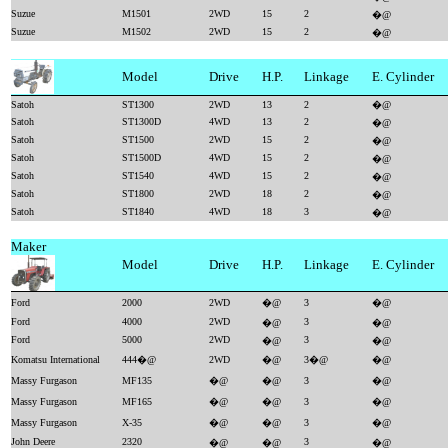
Suzue
M1501
2WD
15
2
�@
Suzue
M1502
2WD
15
2
�@
Model
Drive
H.P.
Linkage
E. Cylinder
Satoh
ST1300
2WD
13
2
�@
Satoh
ST1300D
4WD
13
2
�@
Satoh
ST1500
2WD
15
2
�@
Satoh
ST1500D
4WD
15
2
�@
Satoh
ST1540
4WD
15
2
�@
Satoh
ST1800
2WD
18
2
�@
Satoh
ST1840
4WD
18
3
�@
Maker
Model
Drive
H.P.
Linkage
E. Cylinder
Ford
2000
2WD
�@
3
�@
Ford
4000
2WD
3
�@
�@
Ford
5000
2WD
3
�@
�@
Komatsu International
444�@
2WD
�@
3�@
�@
Massy Furgason
MF135
�@
�@
3
�@
Massy Furgason
MF165
�@
�@
3
�@
Massy Furgason
X-35
�@
�@
3
�@
John Deere
2320
3
�@
�@
�@