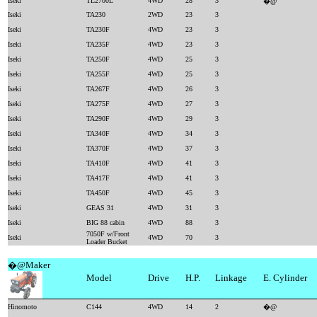
Iseki
TL2700L
4WD
28
3
�@
Iseki
TA230
2WD
23
3
Iseki
TA230F
4WD
23
3
Iseki
TA235F
4WD
23
3
Iseki
TA250F
4WD
25
3
Iseki
TA255F
4WD
25
3
Iseki
TA267F
4WD
26
3
Iseki
TA275F
4WD
27
3
Iseki
TA290F
4WD
29
3
Iseki
TA340F
4WD
34
3
Iseki
TA370F
4WD
37
3
Iseki
TA410F
4WD
41
3
Iseki
TA417F
4WD
41
3
Iseki
TA450F
4WD
45
3
Iseki
GEAS 31
4WD
31
3
Iseki
BIG 88 cabin
4WD
88
3
7050F w/Front
Iseki
4WD
70
3
Loader Bucket
�@Maker
Model
Drive
H.P.
Linkage
E. Cylinder
Hinomoto
C144
4WD
14
2
�@