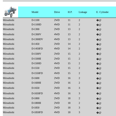
Model
Drive
H.P.
Linkage
E. Cylinder
Mitsubishi
D-1100
2WD
11
2
�@
Mitsubishi
D-1100D
4WD
11
2
�@
Mitsubishi
D-1300
2WD
13
2
�@
Mitsubishi
D-1300V
4WD
13
2
�@
Mitsubishi
D-1300DV
4WD
13
2
�@
Mitsubishi
D-1450
2WD
14
2
�@
Mitsubishi
D-1450FD
4WD
14
2
�@
Mitsubishi
D-1500V
2WD
15
2
�@
Mitsubishi
D-1500II
2WD
15
2
�@
Mitsubishi
D-1500D
4WD
15
2
�@
Mitsubishi
D-1550
2WD
15
2
�@
Mitsubishi
D-1550FD
4WD
15
2
�@
Mitsubishi
D-1600
2WD
16
2
�@
Mitsubishi
D-1600II
2WD
16
2
�@
Mitsubishi
D-1650
2WD
16
3
�@
Mitsubishi
D-1650FD
4WD
16
3
�@
Mitsubishi
D-1800
2WD
18
2
�@
Mitsubishi
D-1800II
2WD
18
2
�@
Mitsubishi
D-1850
2WD
18
3
�@
Mitsubishi
D-1850FD
4WD
18
3
�@