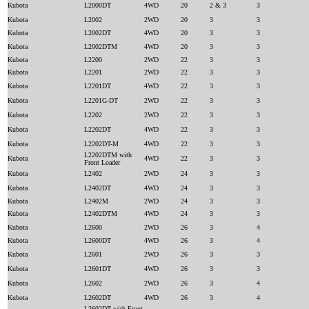
Kubota
L2000DT
4WD
20
2 & 3
3
Kubota
L2002
2WD
20
3
3
Kubota
L2002DT
4WD
20
3
3
Kubota
L2002DTM
4WD
20
3
3
Kubota
L2200
2WD
22
3
3
Kubota
L2201
2WD
22
3
3
Kubota
L2201DT
4WD
22
3
3
Kubota
L2201G-DT
2WD
22
3
3
Kubota
L2202
2WD
22
3
3
Kubota
L2202DT
4WD
22
3
3
Kubota
L2202DT-M
4WD
22
3
3
L2202DTM with
Kubota
4WD
22
3
3
Front Loader
Kubota
L2402
2WD
24
3
3
Kubota
L2402DT
4WD
24
3
3
Kubota
L2402M
2WD
24
3
3
Kubota
L2402DTM
4WD
24
3
3
Kubota
L2600
2WD
26
3
4
Kubota
L2600DT
4WD
26
3
4
Kubota
L2601
2WD
26
3
3
Kubota
L2601DT
4WD
26
3
3
Kubota
L2602
2WD
26
3
4
Kubota
L2602DT
4WD
26
3
4
L2602DT with Front