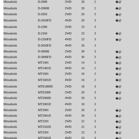
Mitsubishi
D-2000
2WD
20
2
�@
Mitsubishi
D-2000II
2WD
20
2
�@
Mitsubishi
D-2050
2WD
20
3
�@
Mitsubishi
D-2050FD
4WD
20
3
�@
Mitsubishi
D-2300
2WD
23
3
Mitsubishi
D-2350
2WD
23
3
�@
Mitsubishi
D-2350FD
4WD
23
3
�@
Mitsubishi
D-2650FD
4WD
26
3
Mitsubishi
D-3000II
2WD
30
3
�@
Mitsubishi
D-3000FD
4WD
30
3
�@
Mitsubishi
MT1401
2WD
14
2
�@
Mitsubishi
MT1401D
4WD
14
2
�@
Mitsubishi
MT1601
2WD
16
2
�@
Mitsubishi
MT1601D
4WD
16
2
�@
Mitsubishi
MTE1800D
2WD
18
3
�@
Mitsubishi
MTE2000
2WD
20
3
�@
Mitsubishi
MT2000D
4WD
20
3
�@
Mitsubishi
MT1801D
4WD
18
3
Mitsubishi
MT2001
2WD
20
3
�@
Mitsubishi
MT2001D
4WD
20
3
�@
Mitsubishi
MT2201
2WD
22
3
�@
Mitsubishi
MT2202D
4WD
22
3
�@
Mitsubishi
MT2301
2WD
23
3
�@
Mitsubishi
MT2301D
4WD
23
3
�@