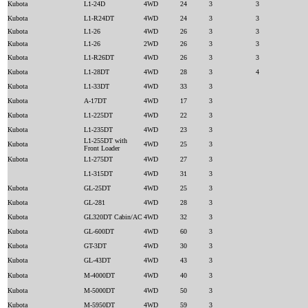
Kubota
L1-24D
4WD
24
3
3
Kubota
L1-R24DT
4WD
24
3
3
Kubota
L1-26
4WD
26
3
3
Kubota
L1-26
2WD
26
3
3
Kubota
L1-R26DT
4WD
26
3
3
Kubota
L1-28DT
4WD
28
3
4
Kubota
L1-33DT
4WD
33
3
Kubota
A-17DT
4WD
17
3
Kubota
L1-225DT
4WD
22
3
Kubota
L1-235DT
4WD
23
3
L1-255DT with
Kubota
4WD
25
3
Front Loader
Kubota
L1-275DT
4WD
27
3
L1-315DT
4WD
31
3
Kubota
GL-25DT
4WD
25
3
Kubota
GL-281
4WD
28
3
Kubota
GL320DT Cabin/AC
4WD
32
3
Kubota
GL-600DT
4WD
60
3
Kubota
GT-3DT
4WD
30
3
Kubota
GL-43DT
4WD
43
3
Kubota
M-4000DT
4WD
40
3
Kubota
M-5000DT
4WD
50
3
Kubota
M-5950DT
4WD
59
3