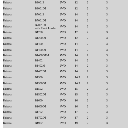
Kubota
B6001E
2WD
12
2
3
Kubota
B6001DT
4WD
12
2
3
Kubota
B7001E
2WD
14
2
3
Kubota
B7001DT
4WD
14
2
3
B7001DT
Kubota
4WD
14
2
3
with Front Loader
Kubota
B1200
2WD
12
2
3
Kubota
B1200DT
4WD
12
2
3
Kubota
B1400
2WD
14
2
3
Kubota
B1400DT
4WD
14
2
3
Kubota
B1400DTM
4WD
14
2
3
Kubota
B1402
2WD
14
2
3
Kubota
B1402M
2WD
14
2
3
Kubota
B1402DT
4WD
14
2
3
Kubota
B1500
2WD
14.9
2
3
Kubota
B1500DT
4WD
14.9
2
3
Kubota
B1502
2WD
15
2
3
Kubota
B1502DT
4WD
15
2
3
Kubota
B1600
2WD
16
2
3
Kubota
B1600DT
4WD
16
2
3
Kubota
B1702
2WD
17
2
3
Kubota
B1702DT
4WD
17
2
3
Kubota
B1902
2WD
19
2
3