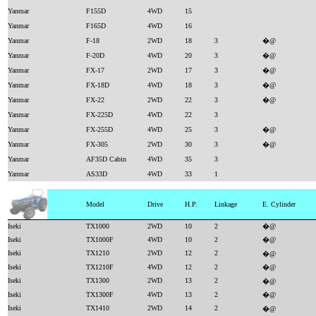
Yanmar
F155D
4WD
15
Yanmar
F165D
4WD
16
Yanmar
F-18
2WD
18
3
�@
Yanmar
F-20D
4WD
20
3
�@
Yanmar
FX-17
2WD
17
3
�@
Yanmar
FX-18D
4WD
18
3
�@
Yanmar
FX-22
2WD
22
3
�@
Yanmar
FX-225D
4WD
22
3
Yanmar
FX-255D
4WD
25
3
�@
Yanmar
FX-305
2WD
30
3
�@
Yanmar
AF35D Cabin
4WD
35
3
Yanmar
AS33D
4WD
33
1
Model
Drive
H.P.
Linkage
E. Cylinder
Iseki
TX1000
2WD
10
2
�@
Iseki
TX1000F
4WD
10
2
�@
Iseki
TX1210
2WD
12
2
�@
Iseki
TX1210F
4WD
12
2
�@
Iseki
TX1300
2WD
13
2
�@
Iseki
TX1300F
4WD
13
2
�@
Iseki
TX1410
2WD
14
2
�@