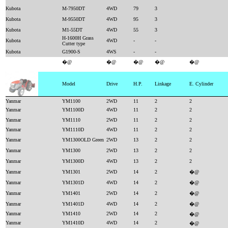
Kubota
M-7950DT
4WD
79
3
Kubota
M-9550DT
4WD
95
3
Kubota
M1-55DT
4WD
55
3
H-1600H Grass
Kubota
4WD
-
-
Cutter type
Kubota
G1900-S
4WS
-
-
�@
�@
�@
�@
�@
Model
Drive
H.P.
Linkage
E. Cylinder
Yanmar
YM1100
2WD
11
2
2
Yanmar
YM1100D
4WD
11
2
2
Yanmar
YM1110
2WD
11
2
2
Yanmar
YM1110D
4WD
11
2
2
Yanmar
YM1300OLD Green
2WD
13
2
2
Yanmar
YM1300
2WD
13
2
2
Yanmar
YM1300D
4WD
13
2
2
Yanmar
YM1301
2WD
14
2
�@
Yanmar
YM1301D
4WD
14
2
�@
Yanmar
YM1401
2WD
14
2
�@
Yanmar
YM1401D
4WD
14
2
�@
Yanmar
YM1410
2WD
14
2
�@
Yanmar
YM1410D
4WD
14
2
�@