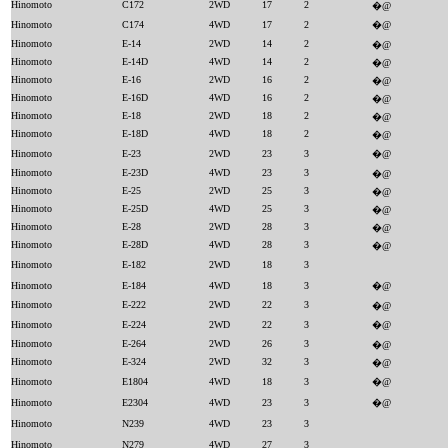
Hinomoto
C172
2WD
17
2
�@
Hinomoto
C174
4WD
17
2
�@
Hinomoto
E-14
2WD
14
2
�@
Hinomoto
E-14D
4WD
14
2
�@
Hinomoto
E-16
2WD
16
2
�@
Hinomoto
E-16D
4WD
16
2
�@
Hinomoto
E-18
2WD
18
2
�@
Hinomoto
E-18D
4WD
18
2
�@
Hinomoto
E-23
2WD
23
3
�@
Hinomoto
E-23D
4WD
23
3
�@
Hinomoto
E-25
2WD
25
3
�@
Hinomoto
E-25D
4WD
25
3
�@
Hinomoto
E-28
2WD
28
3
�@
Hinomoto
E-28D
4WD
28
3
�@
Hinomoto
E-182
2WD
18
3
Hinomoto
E-184
4WD
18
3
�@
Hinomoto
E-222
2WD
22
3
�@
Hinomoto
E-224
2WD
22
3
�@
Hinomoto
E-264
2WD
26
3
�@
Hinomoto
E-324
2WD
32
3
�@
Hinomoto
E1804
4WD
18
3
�@
Hinomoto
E2304
4WD
23
3
�@
Hinomoto
N239
4WD
23
3
Hinomoto
N279
4WD
27
3