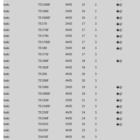
Iseki
TU1500F
4WD
15
2
�@
Iseki
TU1600
2WD
16
2
�@
Iseki
TU1600F
4WD
16
2
�@
Iseki
TU170
2WD
17
3
�@
Iseki
TU170F
4WD
17
3
�@
Iseki
TU1700
2WD
17
3
�@
Iseki
TU1700F
4WD
17
3
�@
Iseki
TU180
2WD
18
3
�@
Iseki
TU175F
4WD
17
3
Iseki
TU180F
4WD
18
3
�@
Iseki
TU185F
4WD
18
3
Iseki
TU200
4WD
20
3
Iseki
TU200F
4WD
20
3
Iseki
TU1900
2WD
19
3
�@
Iseki
TU1900F
4WD
19
3
�@
Iseki
TU2100
2WD
21
3
�@
Iseki
TU2100F
4WD
21
3
�@
Iseki
TU220F
4WD
24
3
�@
Iseki
TU240F
4WD
24
3
�@
Iseki
TS1610
2WD
16
3
�@
iseki
TA235F
4WD
23
3
Iseki
TA410F
4WD
41
3