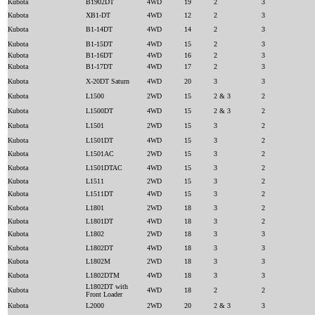
Kubota
B1902DT
4WD
19
2
3
Kubota
XB1-DT
4WD
12
2
3
Kubota
B1-14DT
4WD
14
2
3
Kubota
B1-15DT
4WD
15
2
3
Kubota
B1-16DT
4WD
16
2
3
Kubota
B1-17DT
4WD
17
2
3
Kubota
X-20DT Saturn
4WD
20
3
3
Kubota
L1500
2WD
15
2 & 3
2
Kubota
L1500DT
4WD
15
2 & 3
2
Kubota
L1501
2WD
15
3
2
Kubota
L1501DT
4WD
15
3
2
Kubota
L1501AC
2WD
15
3
2
Kubota
L1501DTAC
4WD
15
3
2
Kubota
L1511
2WD
15
3
2
Kubota
L1511DT
4WD
15
3
2
Kubota
L1801
2WD
18
3
2
Kubota
L1801DT
4WD
18
3
2
Kubota
L1802
2WD
18
3
3
Kubota
L1802DT
4WD
18
3
3
Kubota
L1802M
2WD
18
3
3
Kubota
L1802DTM
4WD
18
3
3
L1802DT with
Kubota
4WD
18
2
2
Front Loader
Kubota
L2000
2WD
20
2 & 3
3