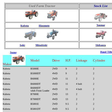
Used Farm Tractor
Stock List
Yanmar
Kubota
Hinomoto
Iseki
Mitsubishi
Shibaura
Hand Tille
Suzue
Model
Drive
H.P.
Linkage
Cylinder
Maker
Kubota
B5000E
2WD
9
2
2
Kubota
B5000DT
4WD
9
2
2
Kubota
B6000E
2WD
11
2
2
Kubota
B6000DT
4WD
11
4 bolt
2
B6000DT
Kubota
4WD
11
4 bolt
2
wkth Front Loader
Kubota
B7000E
2WD
13
2
2
Kubota
B7000DT
4WD
13
2
2
Kubota
B5001E
2WD
9.5
2
2
Kubota
B5001DT
4WD
9.5
2
2