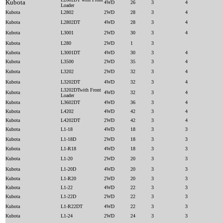
Kubota
4WD
26
3
4
Loader
Kubota
L2802
2WD
28
3
4
Kubota
L2802DT
4WD
28
3
4
Kubota
L3001
2WD
30
3
4
Kubota
L280
2WD
1
3
Kubota
L3001DT
4WD
30
3
4
Kubota
L3500
2WD
35
3
4
Kubota
L3202
2WD
32
3
4
Kubota
L3202DT
4WD
32
3
4
L3202DTwith Front
Kubota
4WD
32
3
4
Loader
Kubota
L3602DT
4WD
36
3
4
Kubota
L4202
4WD
42
3
4
Kubota
L4202DT
2WD
42
3
4
Kubota
L1-18
4WD
18
3
3
Kubota
L1-18D
2WD
18
3
3
Kubota
L1-R18
4WD
18
3
3
Kubota
L1-20
2WD
20
3
3
Kubota
L1-20D
4WD
20
3
3
Kubota
L1-R20
2WD
20
3
3
Kubota
L1-22
4WD
22
3
3
Kubota
L1-22D
2WD
22
3
3
Kubota
L1-R22DT
4WD
22
3
3
Kubota
L1-24
2WD
24
3
3